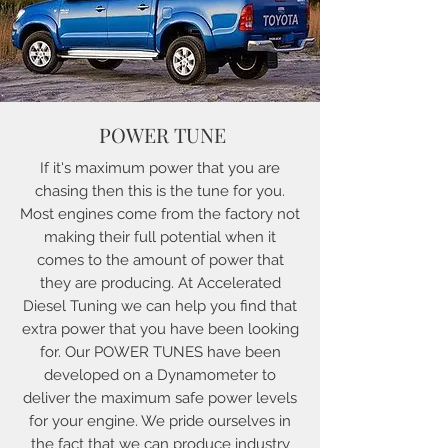
POWER TUNE
If it's maximum power that you are
chasing then this is the tune for you.
Most engines come from the factory not
making their full potential when it
comes to the amount of power that
they are producing. At Accelerated
Diesel Tuning we can help you find that
extra power that you have been looking
for. Our POWER TUNES have been
developed on a Dynamometer to
deliver the maximum safe power levels
for your engine. We pride ourselves in
the fact that we can produce industry