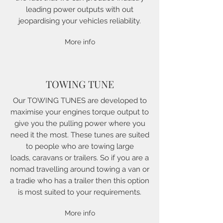
leading power outputs with out
jeopardising your vehicles reliability.
More info
TOWING TUNE
Our TOWING TUNES are developed to
maximise your engines torque output to
give you the pulling power where you
need it the most. These tunes are suited
to people who are towing large
loads, caravans or trailers. So if you are a
nomad travelling around towing a van or
a tradie who has a trailer then this option
is most suited to your requirements.
More info