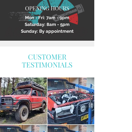
OPENING HOURS
Mon - Fri: 7am - 9pm
Saturday: 8am - 5pm
Sunday: By appointment
CUSTOMER
TESTIMONIALS