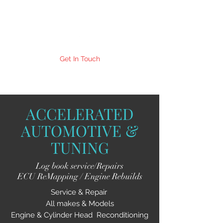
Get In Touch
ACCELERATED
AUTOMOTIVE &
TUNING
Log book service/Repairs
ECU ReMapping / Engine Rebuilds
Service & Repair
All makes & Models
Engine & Cylinder Head Reconditioning