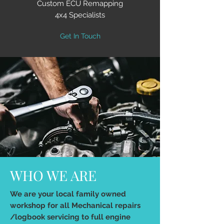
Custom ECU Remapping
4x4 Specialists
Get In Touch
WHO WE ARE
We are your local family owned
workshop for all Mechanical repairs
/logbook servicing to full engine