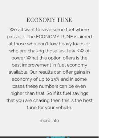
ECONOMY TUNE
We all want to save some fuel where
possible. The ECONOMY TUNE is aimed
at those who don't tow heavy loads or
who are chasing those last few KW of
power. What this option offers is the
best improvement in fuel economy
available. Our results can offer gains in
economy of up to 25% and in some
cases these numbers can be even
higher than that. So if its fuel savings
that you are chasing then this is the best
tune for your vehicle.
more info