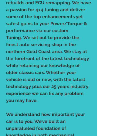
rebuilds and ECU remapping. We have
a passion for 4x4 tuning and deliver
some of the top enhancements yet
safest gains to your Power/Torque &
performance via our custom
Tuning. We set out to provide the
finest auto servicing shop in the
northern Gold Coast area. We stay at
the forefront of the latest technology
while retaining our knowledge of
older classic cars. Whether your
vehicle is old or new, with the latest
technology plus our 25 years industry
experience we can fix any problem
you may have.
We understand how important your
car is to you. We’ve built an
unparalleled foundation of
knowledge in both mechanical