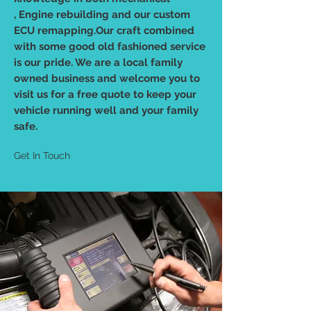
, Engine rebuilding and our custom
ECU remapping.Our craft combined
with some good old fashioned service
is our pride. We are a local family
owned business and welcome you to
visit us for a free quote to keep your
vehicle running well and your family
safe.
Get In Touch