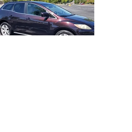
Couldn't have picked a better builder!
Hassle free from start to finish, constant
updates and pictures along the way. So
glad I made the right choice, the
interstate post was very cheap
insurance for a professional build!
Thanks again!
Brett