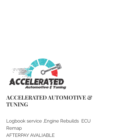
qlddieseltuning@gmail.com
0430 079 377
ACCELERATED AUTOMOTIVE &
TUNING
Logbook service ,Engine Rebuilds ECU
Remap
AFTERPAY AVALIABLE