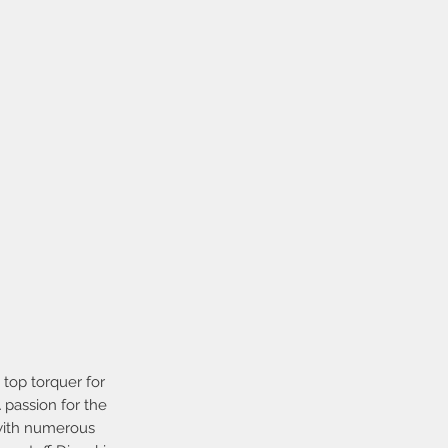
top torquer for
 passion for the
 with numerous