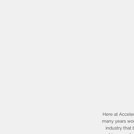
Here at Accele
many years work
industry that