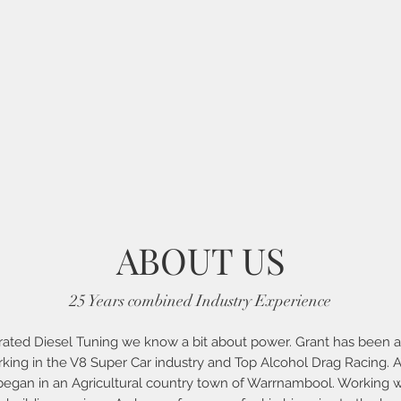
ABOUT US
25 Years combined Industry Experience
rated Diesel Tuning we know a bit about power. Grant has been a 
ing in the V8 Super Car industry and Top Alcohol Drag Racing. A
 began in an Agricultural country town of Warrnambool. Working