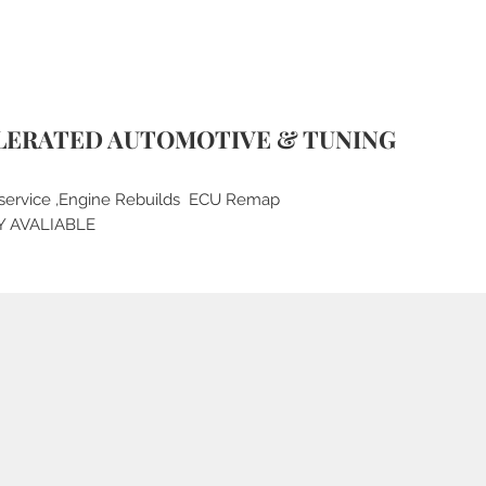
LERATED AUTOMOTIVE & TUNING
service ,Engine Rebuilds ECU Remap
Y AVALIABLE