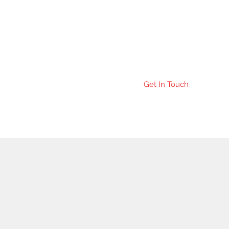
Get In Touch