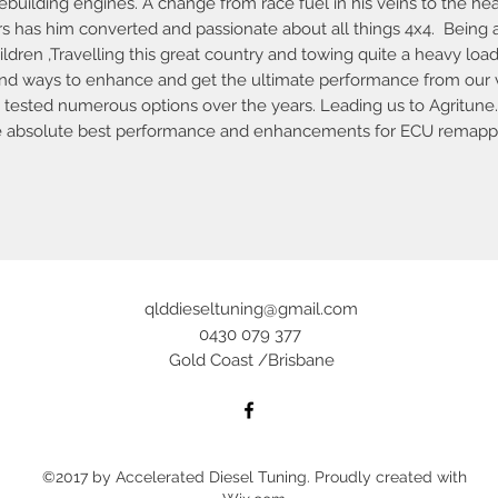
building engines. A change from race fuel in his veins to the heav
rs has him converted and passionate about all things 4x4. Being 
ildren ,Travelling this great country and towing quite a heavy loa
and ways to enhance and get the ultimate performance from our 
tested numerous options over the years. Leading us to Agritune
e absolute best performance and enhancements for ECU remappin
qlddieseltuning@gmail.com
0430 079 377
Gold Coast /Brisbane
©2017 by Accelerated Diesel Tuning. Proudly created with