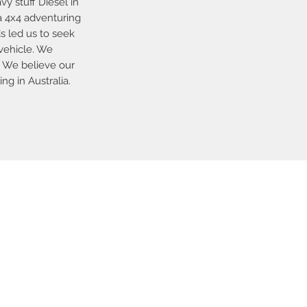
y stuff Diesel in
a 4x4 adventuring
ds led us to seek
vehicle. We
. We believe our
g in Australia.