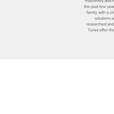
machinery and re
the past few yea
family with 5 ch
solutions 
researched and 
Tunes offer th