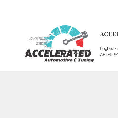
qlddieseltuning@gmail.com
0430 079 377
ACCE
Logbook 
AFTERPA